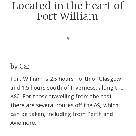
Located in the heart of
Fort William
by Car
Fort William is 2.5 hours north of Glasgow
and 1.5 hours south of Inverness, along the
A82. For those travelling from the east
there are several routes off the A9, which
can be taken, including from Perth and
Aviemore.