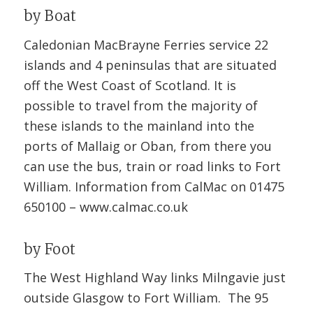
by Boat
Caledonian MacBrayne Ferries service 22
islands and 4 peninsulas that are situated
off the West Coast of Scotland. It is
possible to travel from the majority of
these islands to the mainland into the
ports of Mallaig or Oban, from there you
can use the bus, train or road links to Fort
William. Information from CalMac on 01475
650100 –
www.calmac.co.uk
by Foot
The West Highland Way links Milngavie just
outside Glasgow to Fort William. The 95