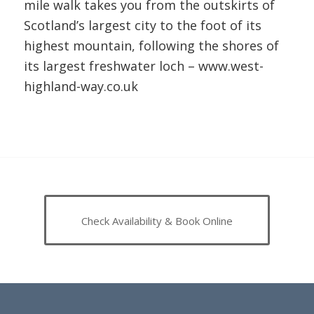
mile walk takes you from the outskirts of
Scotland’s largest city to the foot of its
highest mountain, following the shores of
its largest freshwater loch –
www.west-
highland-way.co.uk
Check Availability & Book Online