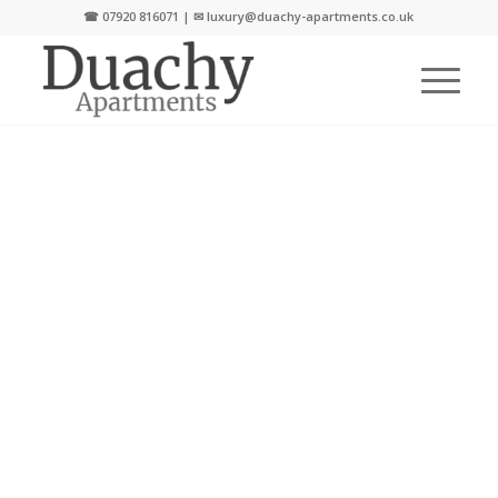
☎
07920 816071
| ✉
luxury@duachy-apartments.co.uk