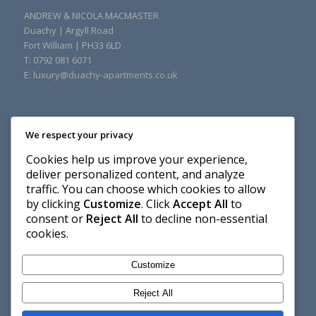
ANDREW & NICOLA MACMASTER
Duachy
|
Argyll Road
Fort William
|
PH33 6LD
T: 0792 081 6071
E:
luxury@duachy-apartments.co.uk
We respect your privacy
Cookies help us improve your experience,
deliver personalized content, and analyze
traffic. You can choose which cookies to allow
by clicking
Customize
. Click
Accept All
to
consent or
Reject All
to decline non-essential
cookies.
Customize
Reject All