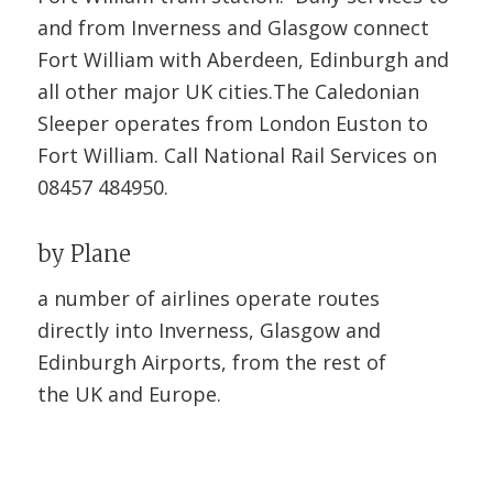
and from Inverness and Glasgow connect
Fort William with Aberdeen, Edinburgh and
all other major UK cities.The Caledonian
Sleeper operates from London Euston to
Fort William. Call National Rail Services on
08457 484950.
by Plane
a number of airlines operate routes
directly into Inverness, Glasgow and
Edinburgh Airports, from the rest of
the UK and Europe.