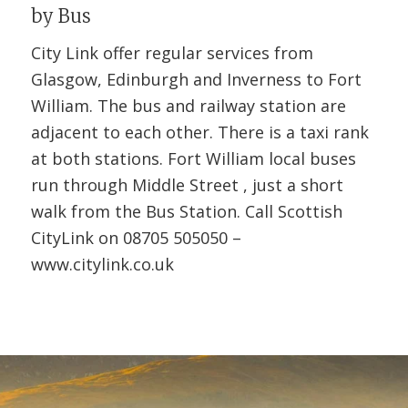
by Bus
City Link offer regular services from
Glasgow, Edinburgh and Inverness to Fort
William. The bus and railway station are
adjacent to each other. There is a taxi rank
at both stations. Fort William local buses
run through Middle Street , just a short
walk from the Bus Station. Call Scottish
CityLink on 08705 505050 –
www.citylink.co.uk