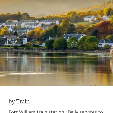
by Train
Fort William train station. Daily services to