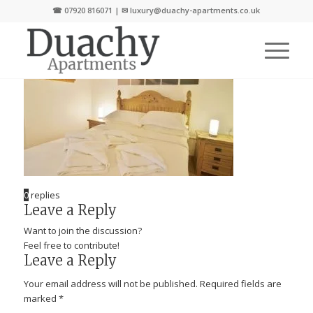
☎
07920 816071
| ✉
luxury@duachy-apartments.co.uk
0
replies
Leave a Reply
Want to join the discussion?
Feel free to contribute!
Leave a Reply
Your email address will not be published.
Required fields are
marked
*