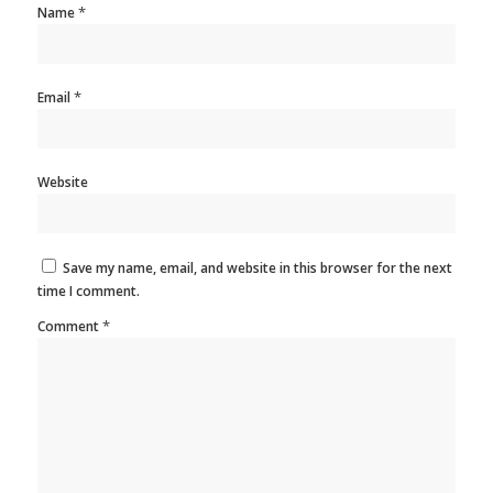
*
Name
*
Email
Website
Save my name, email, and website in this browser for the next
time I comment.
*
Comment