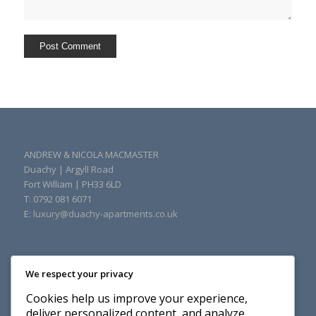
ANDREW & NICOLA MACMASTER
Duachy
|
Argyll Road
Fort William
|
PH33 6LD
T: 0792 081 6071
E:
luxury@duachy-apartments.co.uk
We respect your privacy
Cookies help us improve your experience,
deliver personalized content, and analyze